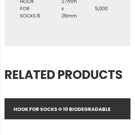
HOOK
27mm
FOR
x
5,000
SOCKS 8
26mm
RELATED PRODUCTS
HOOK FOR SOCKS Φ 10 BIODEGRADABLE