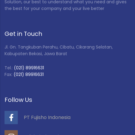
Solution, our best to understand what you need and gives
the best for your company and your live better
Get in Touch
Jl. Gn. Tangkuban Perahu, Cibatu, Cikarang Selatan,
Kabupaten Bekasi, Jawa Barat
Tel.:
(021) 89916631
Fax:
(021) 89916631
Follow Us
PT Fujisho Indonesia