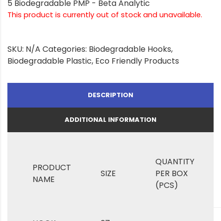
5 Biodegradable PMP - Beta Analytic
This product is currently out of stock and unavailable.
SKU:
N/A
Categories:
Biodegradable Hooks
,
Biodegradable Plastic
,
Eco Friendly Products
DESCRIPTION
ADDITIONAL INFORMATION
QUANTITY
PRODUCT
SIZE
PER BOX
NAME
(PCS)