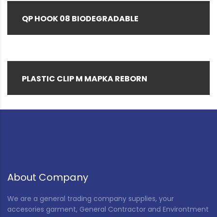
QP HOOK 08 BIODEGRADABLE
PLASTIC CLIP M MAPKA REBORN
About Company
We are a general trading company supplies, your
accesories garment, General Contractor and Environtment