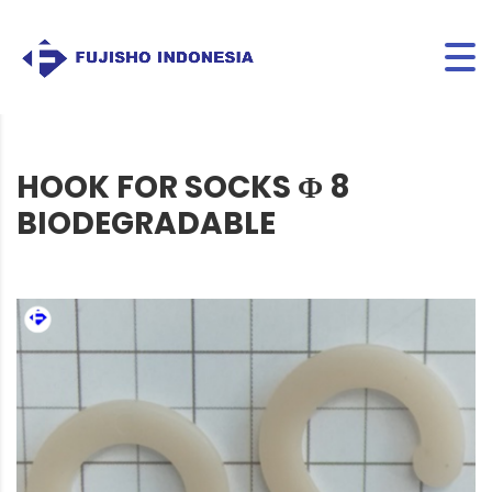
HOOK FOR SOCKS Φ 8
BIODEGRADABLE