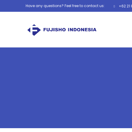
Have any questions? Feel free to contact us:
+62 21 