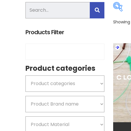
Showing a
Products Filter
Pro
Product categories