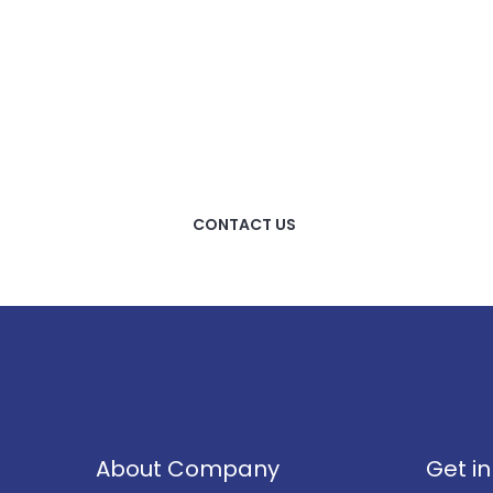
HOW CAN WE HELP
YOU?
We provide the best value
to our customers by
continuously refining our
CONTACT US
About Company
Get i