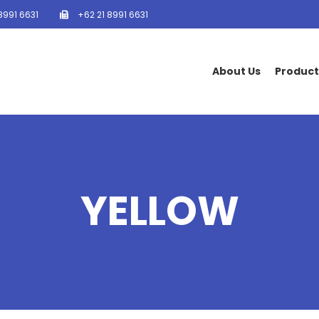
8991 6631
+62 21 8991 6631
About Us
Product
YELLOW