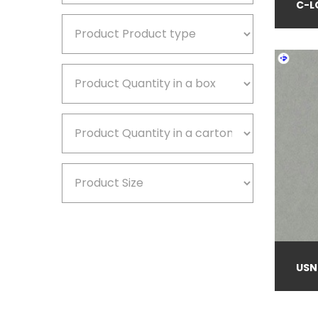
C-L
USN