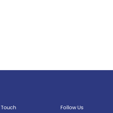
n Touch
Follow Us