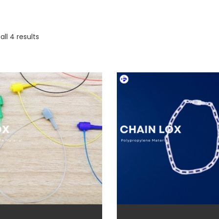
ll 4 results
duct categories