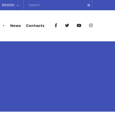
ENGLISH
News
Contacts