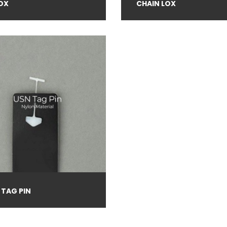
OX
CHAIN LOX
 TAG PIN