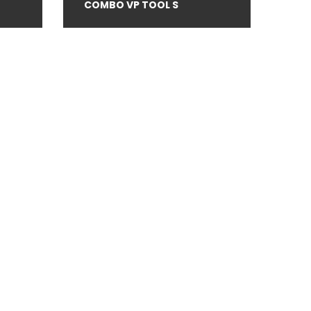
COMBO VP TOOL S