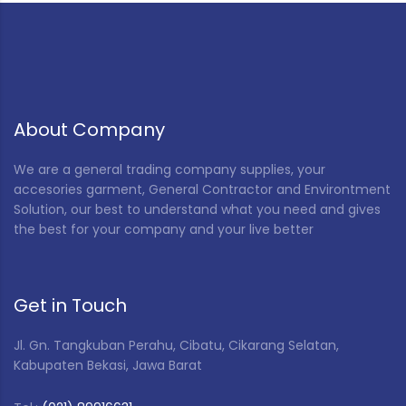
Red
(5)
Rice Husk
(12)
Special Color
(2)
VP Tool S (Blue)
(1)
About Company
White
(47)
We are a general trading company supplies, your
accesories garment, General Contractor and Environtment
Yellow
(4)
Solution, our best to understand what you need and gives
the best for your company and your live better
Get in Touch
Jl. Gn. Tangkuban Perahu, Cibatu, Cikarang Selatan,
Kabupaten Bekasi, Jawa Barat