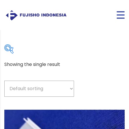
Showing the single result
Beige
(5)
Bio-based color
(3)