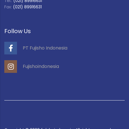
Tel.:
(021) 89916631
Fax:
(021) 89916631
Follow Us
PT Fujisho Indonesia
Fujishoindonesia