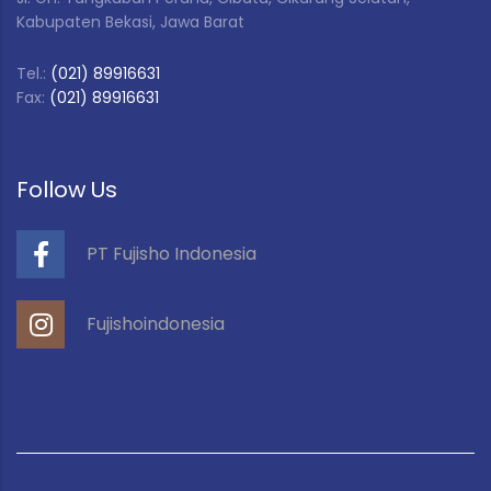
Kabupaten Bekasi, Jawa Barat
Tel.:
(021) 89916631
Fax:
(021) 89916631
Follow Us
PT Fujisho Indonesia
Fujishoindonesia