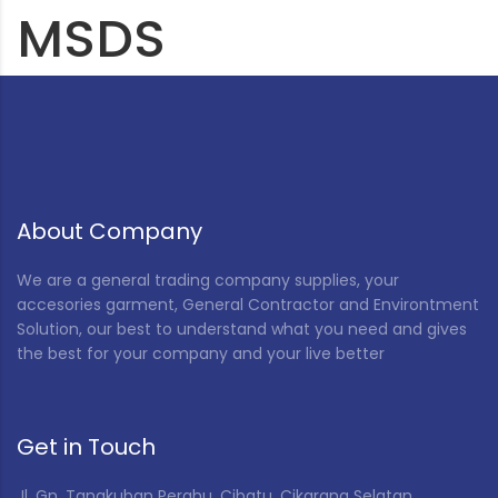
MSDS
About Company
We are a general trading company supplies, your
accesories garment, General Contractor and Environtment
Solution, our best to understand what you need and gives
the best for your company and your live better
Get in Touch
Jl. Gn. Tangkuban Perahu, Cibatu, Cikarang Selatan,