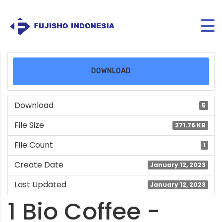
DOWNLOAD
Download
5
File Size
271.76 KB
File Count
1
Create Date
January 12, 2023
Last Updated
January 12, 2023
1 Bio Coffee -