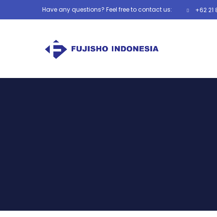
Have any questions? Feel free to contact us:
+62 21 