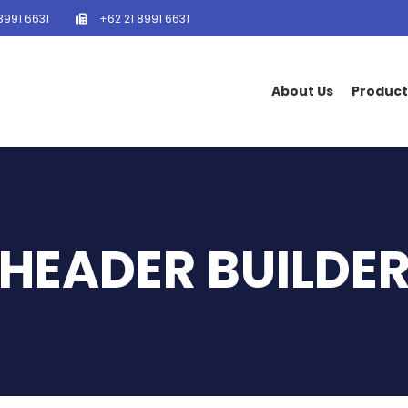
8991 6631
+62 21 8991 6631
About Us
Product
HEADER BUILDE