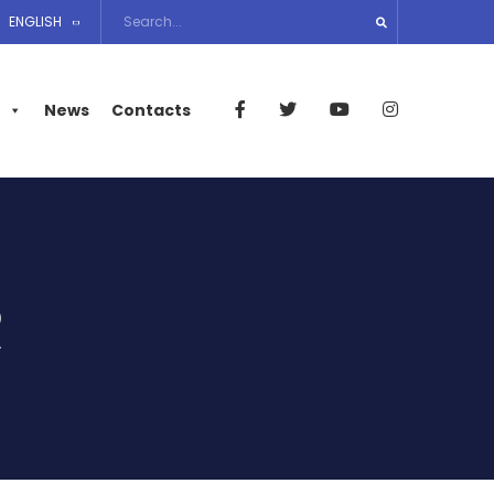
ENGLISH
News
Contacts
R