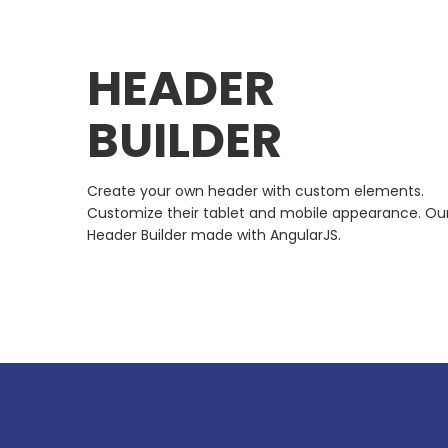
HEADER
BUILDER
Create your own header with custom elements.
Customize their tablet and mobile appearance. Ou
Header Builder made with AngularJS.