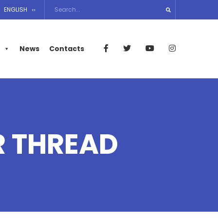
ENGLISH
News
Contacts
R THREAD