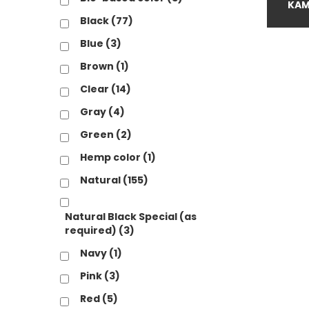
B
KAM
Black
(77)
B
Blue
(3)
C
Brown
(1)
G
Clear
(14)
G
Gray
(4)
H
Green
(2)
N
Hemp color
(1)
Natural
(155)
N
N
Natural Black Special (as
required)
(3)
P
Navy
(1)
R
Pink
(3)
R
Red
(5)
S