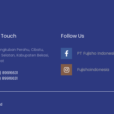
n Touch
Follow Us
Tangkuban Perahu, Cibatu,
PT Fujisho Indones
 Selatan, Kabupaten Bekasi,
rat
Fujishoindonesia
) 89916631
) 89916631
ed