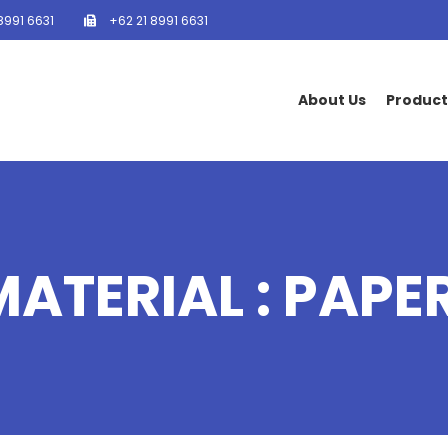
8991 6631
+62 21 8991 6631
About Us
Product
MATERIAL : PAPE