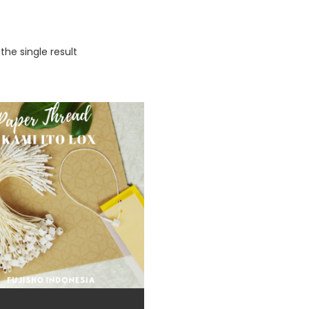
the single result
duct categories
eige
(5)
io-based color
(3)
lack
(77)