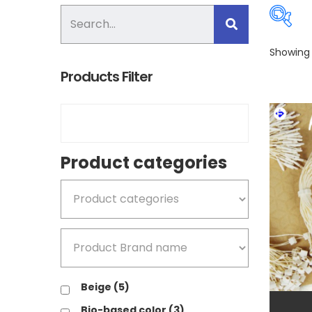
Showing 
Products Filter
Pro
Product categories
B
B
Beige
(5)
B
Bio-based color
(3)