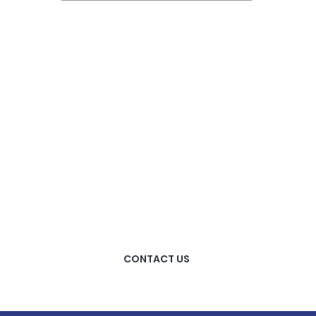
HOW CAN WE HELP
YOU?
We provide the best value
to our customers by
continuously refining our
CONTACT US