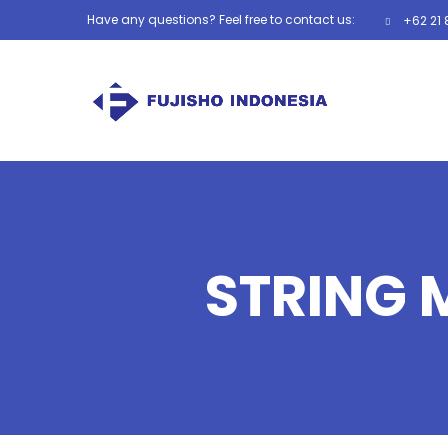
Have any questions? Feel free to contact us:
+62 21 
STRING 