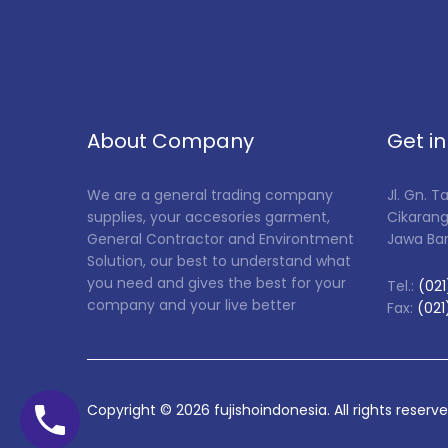
About Company
Get i
We are a general trading company
Jl. Gn. 
supplies, your accesories garment,
Cikarang
General Contractor and Environtment
Jawa Ba
Solution, our best to understand what
you need and gives the best for your
Tel.:
(021
company and your live better
Fax:
(021
Copyright ©
2026
fujishoindonesia. All rights reserv