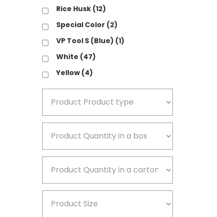
Rice Husk
(12)
V
Special Color
(2)
W
VP Tool S (Blue)
(1)
Y
White
(47)
Yellow
(4)