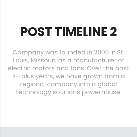
POST TIMELINE 2
Company was founded in 2005 in St.
Louis, Missouri, as a manufacturer of
electric motors and fans. Over the past
10-plus years, we have grown from a
regional company into a global
technology solutions powerhouse.