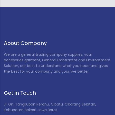
About Company
We are a general trading company supplies, your
accesories garment, General Contractor and Environtment
Solution, our best to understand what you need and gives
the best for your company and your live better
Get in Touch
Jl. Gn. Tangkuban Perahu, Cibatu, Cikarang Selatan,
Kabupaten Bekasi, Jawa Barat