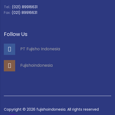
Tel.:
(021) 89916631
Fax:
(021) 89916631
Follow Us
PT Fujisho Indonesia
Fujishoindonesia
Copyright ©
2026
fujishoindonesia. All rights reserved