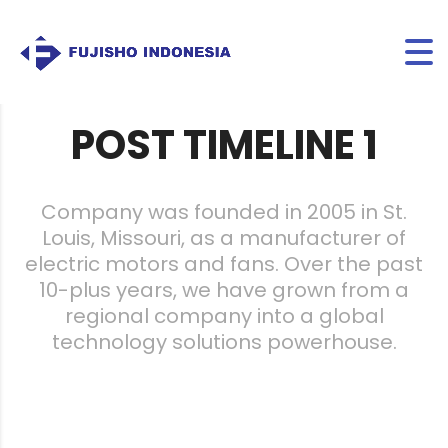
FUJISHO INDONESIA
>
POST TIMELINE
POST TIMELINE 1
Company was founded in 2005 in St.
Louis, Missouri, as a manufacturer of
electric motors and fans. Over the past
10-plus years, we have grown from a
regional company into a global
technology solutions powerhouse.