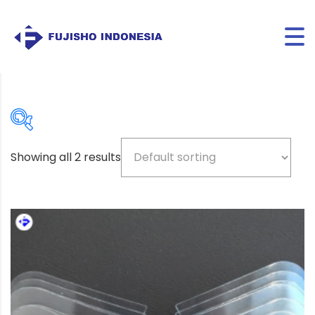
Showing all 2 results
Beige
(5)
Bio-based color
(3)