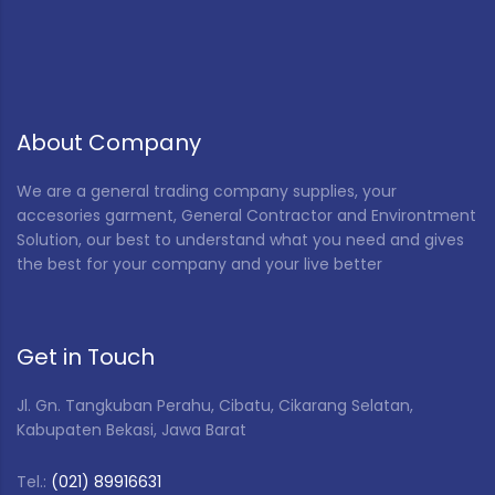
About Company
We are a general trading company supplies, your
accesories garment, General Contractor and Environtment
Solution, our best to understand what you need and gives
the best for your company and your live better
Get in Touch
Jl. Gn. Tangkuban Perahu, Cibatu, Cikarang Selatan,
Kabupaten Bekasi, Jawa Barat
Tel.:
(021) 89916631