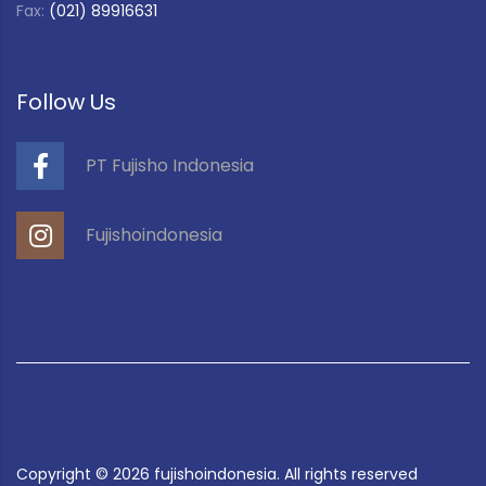
Fax:
(021) 89916631
Follow Us
PT Fujisho Indonesia
Fujishoindonesia
Copyright ©
2026
fujishoindonesia. All rights reserved