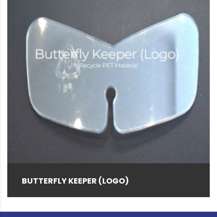
Red
(5)
Rice Husk
(12)
Special Color
(2)
VP Tool S (Blue)
(1)
White
(47)
Yellow
(4)
BUTTERFLY KEEPER (LOGO)