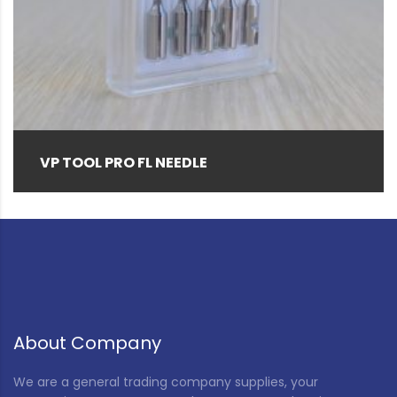
Brown
(1)
Clear
(14)
Gray
(4)
Green
(2)
Hemp color
(1)
VP TOOL PRO FL NEEDLE
Natural
(155)
Natural Black Special (as required)
(3)
Navy
(1)
Pink
(3)
Red
(5)
About Company
Rice Husk
(12)
We are a general trading company supplies, your