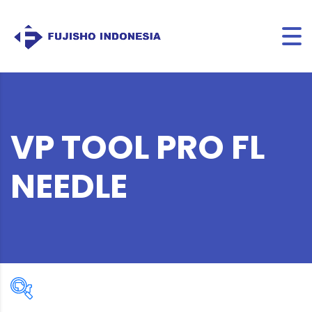
VP TOOL PRO FL
NEEDLE