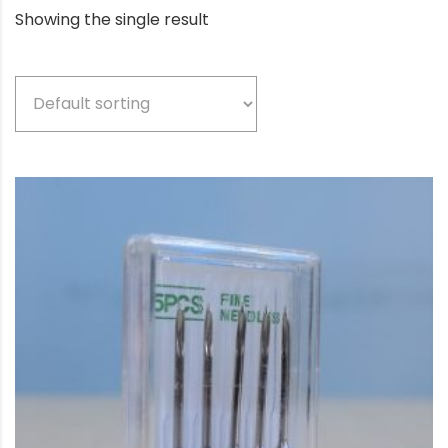
Showing the single result
Product categories
Beige
(5)
Bio-based color
(3)
Black
(77)
Blue
(3)