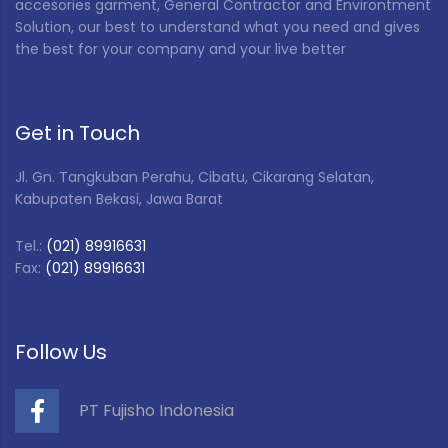
Special Color
(2)
accesories garment, General Contractor and Environtment
Solution, our best to understand what you need and gives
VP Tool S (Blue)
(1)
the best for your company and your live better
White
(47)
Yellow
(4)
Get in Touch
Jl. Gn. Tangkuban Perahu, Cibatu, Cikarang Selatan,
Kabupaten Bekasi, Jawa Barat
Tel.:
(021) 89916631
Fax:
(021) 89916631
Follow Us
PT Fujisho Indonesia