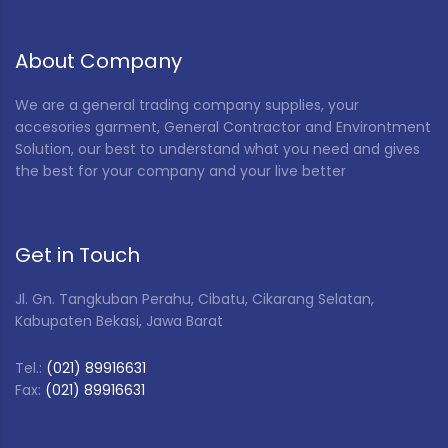
About Company
We are a general trading company supplies, your
accesories garment, General Contractor and Environtment
Solution, our best to understand what you need and gives
the best for your company and your live better
Get in Touch
Jl. Gn. Tangkuban Perahu, Cibatu, Cikarang Selatan,
Kabupaten Bekasi, Jawa Barat
Tel.:
(021) 89916631
Fax:
(021) 89916631