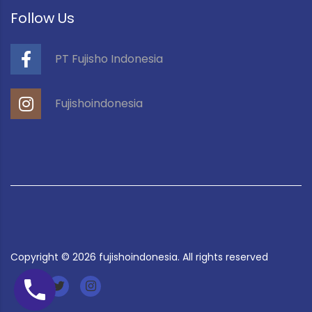
Follow Us
PT Fujisho Indonesia
Fujishoindonesia
Copyright ©
2026
fujishoindonesia. All rights reserved