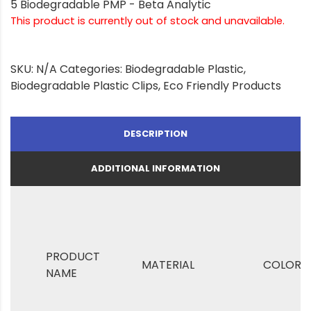
5 Biodegradable PMP - Beta Analytic
This product is currently out of stock and unavailable.
SKU:
N/A
Categories:
Biodegradable Plastic
,
Biodegradable Plastic Clips
,
Eco Friendly Products
DESCRIPTION
ADDITIONAL INFORMATION
PRODUCT
MATERIAL
COLOR
NAME