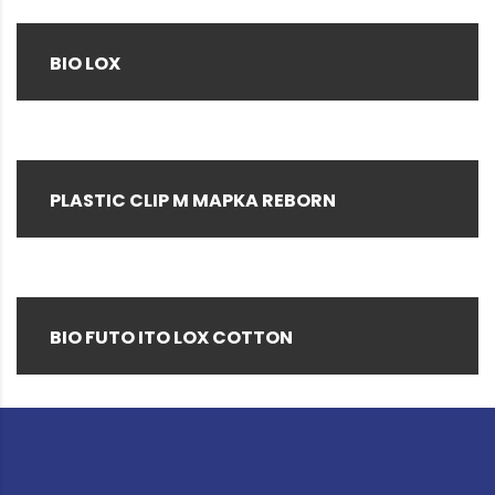
BIO LOX
PLASTIC CLIP M MAPKA REBORN
BIO FUTO ITO LOX COTTON