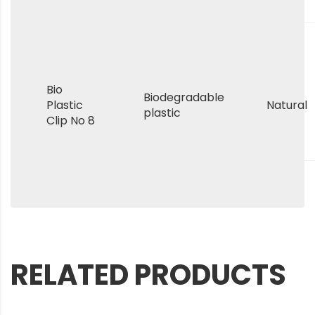
Bio
Biodegradable
Plastic
Natural
plastic
Clip No 8
RELATED PRODUCTS