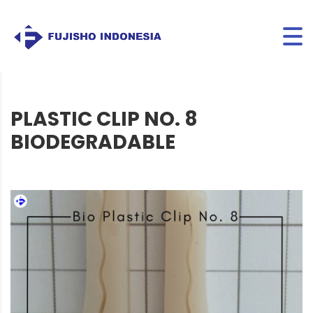
PLASTIC CLIP NO. 8
BIODEGRADABLE