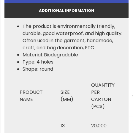
ADDITIONAL INFORMATION
The product is environmentally friendly,
durable, good waterproof, and high quality.
Often used in the garment, handmade,
craft, and bag decoration, ETC.
Material: Biodegradable
Type: 4 holes
Shape: round
QUANTITY
PRODUCT
SIZE
PER
NAME
(MM)
CARTON
(PCS)
13
20,000