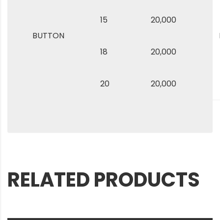
15
20,000
BUTTON
18
20,000
20
20,000
RELATED PRODUCTS