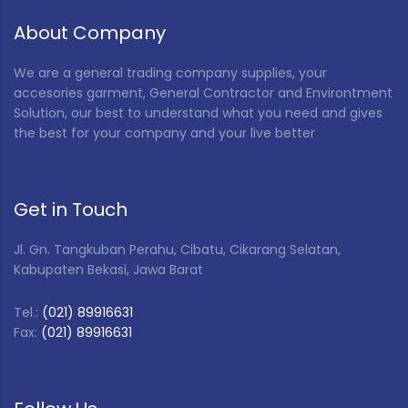
About Company
We are a general trading company supplies, your
accesories garment, General Contractor and Environtment
Solution, our best to understand what you need and gives
the best for your company and your live better
Get in Touch
Jl. Gn. Tangkuban Perahu, Cibatu, Cikarang Selatan,
Kabupaten Bekasi, Jawa Barat
Tel.:
(021) 89916631
Fax:
(021) 89916631