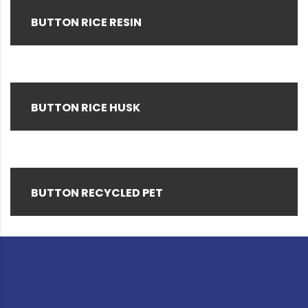
BUTTON RICE RESIN
BUTTON RICE HUSK
BUTTON RECYCLED PET