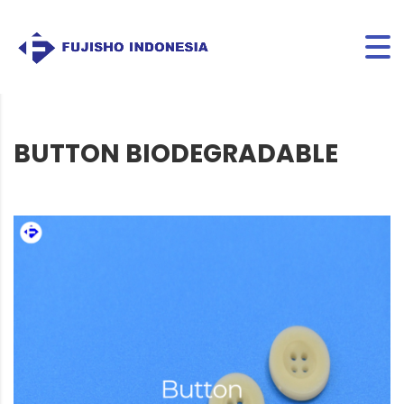
BUTTON BIODEGRADABLE