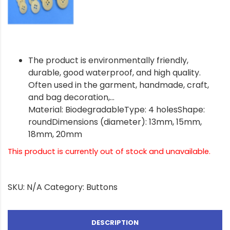
The product is environmentally friendly,
durable, good waterproof, and high quality.
Often used in the garment, handmade, craft,
and bag decoration,…
Material: BiodegradableType: 4 holesShape:
roundDimensions (diameter): 13mm, 15mm,
18mm, 20mm
This product is currently out of stock and unavailable.
SKU:
N/A
Category:
Buttons
DESCRIPTION