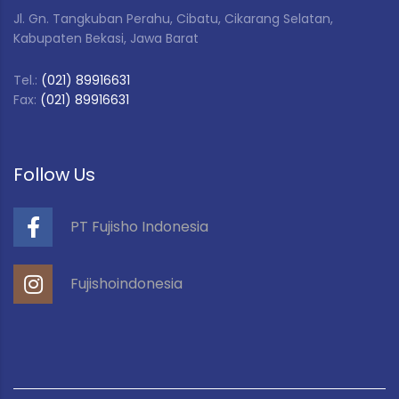
Jl. Gn. Tangkuban Perahu, Cibatu, Cikarang Selatan,
Kabupaten Bekasi, Jawa Barat
Tel.:
(021) 89916631
Fax:
(021) 89916631
Follow Us
PT Fujisho Indonesia
Fujishoindonesia