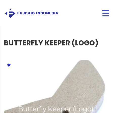
BUTTERFLY KEEPER (LOGO)