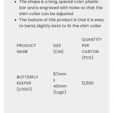
The shape is a long, special color plastic
bar and is engraved with holes so that the
shirt collar can be adjusted
The feature of this product is that it is easy
to bend, slightly bent to fit the shirt collar
QUANTITY
PRODUCT
SIZE
PER
NAME
(CM)
CARTON
(PCS)
87mm
BUTTERFLY
x
KEEPER
12,500
40mm
(LOGO)
(Logo)