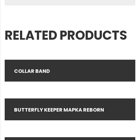
RELATED PRODUCTS
COLLAR BAND
BUTTERFLY KEEPER MAPKA REBORN