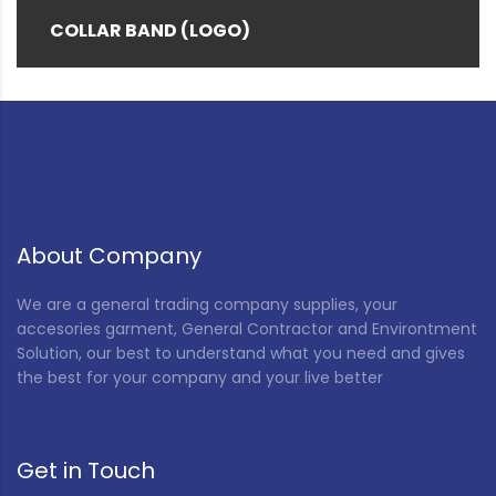
COLLAR BAND (LOGO)
About Company
We are a general trading company supplies, your
accesories garment, General Contractor and Environtment
Solution, our best to understand what you need and gives
the best for your company and your live better
Get in Touch