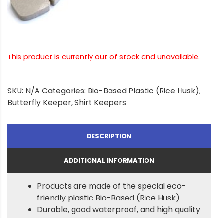
This product is currently out of stock and unavailable.
SKU:
N/A
Categories:
Bio-Based Plastic (Rice Husk)
,
Butterfly Keeper
,
Shirt Keepers
DESCRIPTION
ADDITIONAL INFORMATION
Products are made of the special eco-
friendly plastic Bio-Based (Rice Husk)
Durable, good waterproof, and high quality