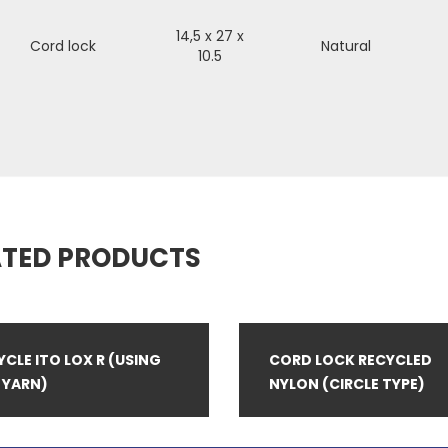
14,5 x 27 x
Cord lock
Natural
10.5
ATED PRODUCTS
YCLE ITO LOX R (USING
CORD LOCK RECYCLED
 YARN)
NYLON (CIRCLE TYPE)