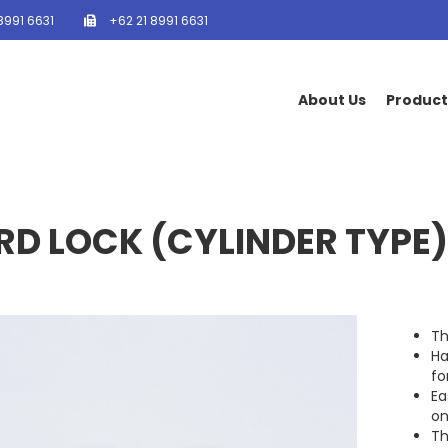
8991 6631
+62 21 8991 6631
About Us
Product
D LOCK (CYLINDER TYPE)
Th
Ha
fo
Ea
on
Th