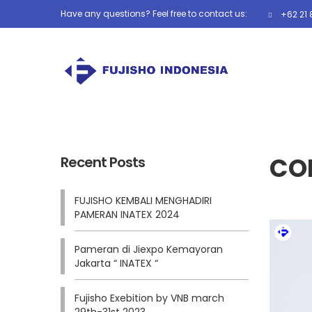
Have any questions? Feel free to contact us:
+62 21 
COR
Recent Posts
FUJISHO KEMBALI MENGHADIRI
PAMERAN INATEX 2024
Pameran di Jiexpo Kemayoran
Jakarta “ INATEX “
Fujisho Exebition by VNB march
29th-31st 2023