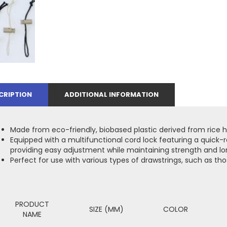
CRIPTION
ADDITIONAL INFORMATION
Made from eco-friendly, biobased plastic derived from rice h
Equipped with a multifunctional cord lock featuring a quick
providing easy adjustment while maintaining strength and lo
Perfect for use with various types of drawstrings, such as th
PRODUCT
SIZE (MM)
COLOR
NAME