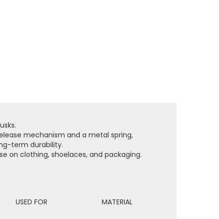
usks.
-release mechanism and a metal spring,
ng-term durability.
ose on clothing, shoelaces, and packaging.
USED FOR
MATERIAL