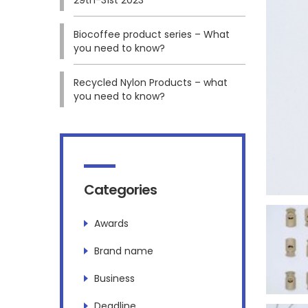
Biocoffee product series – What
you need to know?
Recycled Nylon Products – what
you need to know?
Categories
Awards
Brand name
Business
Deadline