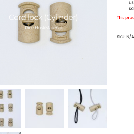
us
sa
This prod
SKU:
N/