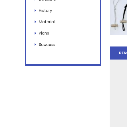
History
Material
Plans
Success
DES