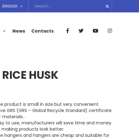
ENGLISH
News
Contacts
 RICE HUSK
e product is small in size but very convenient.
ve GRS (GRS – Global Recycle Standard) certificate
r materials..
sy to use, manufacturers will save time and money
 making products look better.
e hangers and hangers are cheap and suitable for