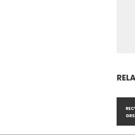
REL
REC
GRS