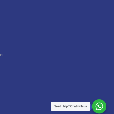
ia
Need Help?
Chat with us