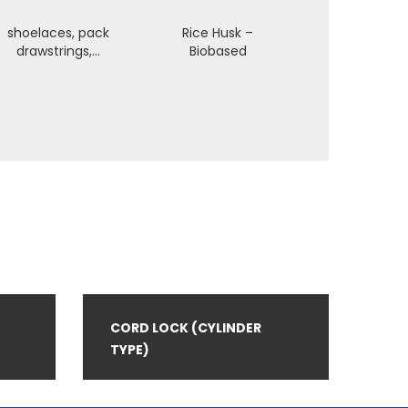
shoelaces, pack
Rice Husk –
drawstrings,…
Biobased
CORD LOCK (CYLINDER
TYPE)