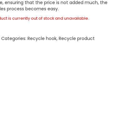
e, ensuring that the price is not added much, the
les process becomes easy.
uct is currently out of stock and unavailable.
A
Categories:
Recycle hook
,
Recycle product