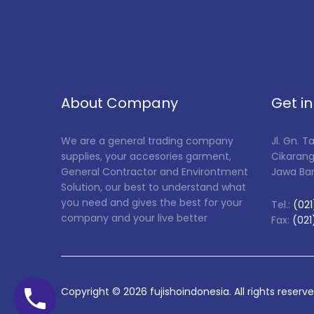
About Company
Get i
We are a general trading company
Jl. Gn. 
supplies, your accesories garment,
Cikarang
General Contractor and Environtment
Jawa Ba
Solution, our best to understand what
you need and gives the best for your
Tel.:
(021
company and your live better
Fax:
(021
Copyright ©
2026
fujishoindonesia. All rights reserv