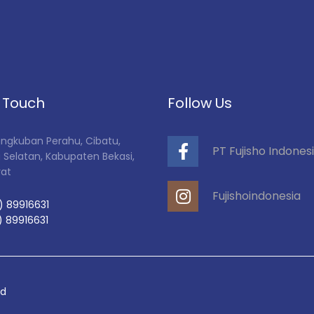
n Touch
Follow Us
Tangkuban Perahu, Cibatu,
PT Fujisho Indones
 Selatan, Kabupaten Bekasi,
rat
Fujishoindonesia
) 89916631
) 89916631
ed