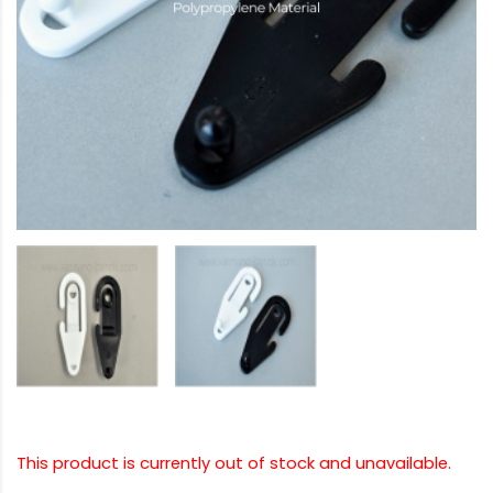
This product is currently out of stock and unavailable.