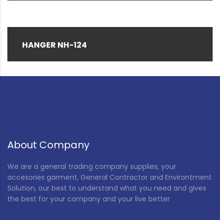
HANGER NH-124
About Company
We are a general trading company supplies, your
accesories garment, General Contractor and Environtment
Solution, our best to understand what you need and gives
the best for your company and your live better