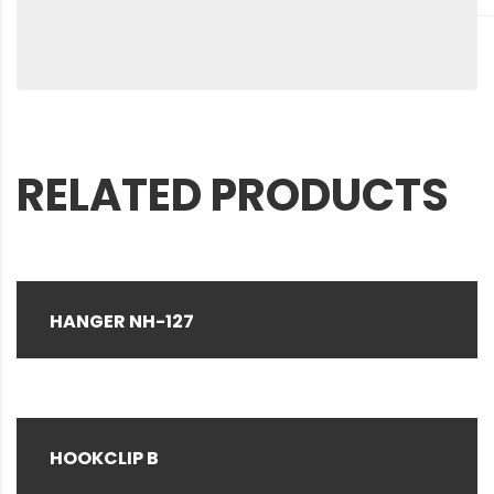
RELATED PRODUCTS
HANGER NH-127
HOOKCLIP B