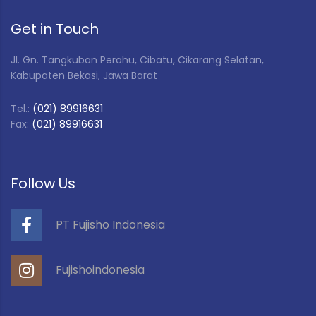
Get in Touch
Jl. Gn. Tangkuban Perahu, Cibatu, Cikarang Selatan,
Kabupaten Bekasi, Jawa Barat
Tel.:
(021) 89916631
Fax:
(021) 89916631
Follow Us
PT Fujisho Indonesia
Fujishoindonesia