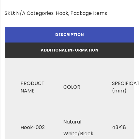
SKU:
N/A
Categories:
Hook
,
Package Items
DESCRIPTION
ADDITIONAL INFORMATION
PRODUCT
SPECIFICA
COLOR
NAME
(mm)
Natural
Hook-002
43×18
White/Black