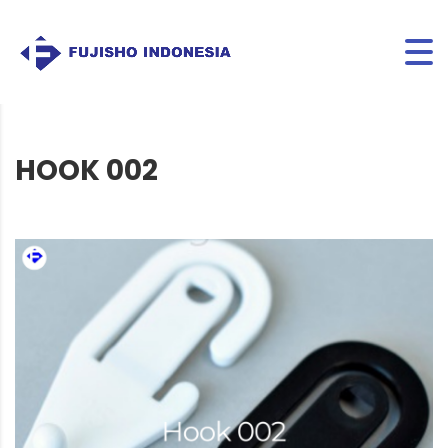
HOOK 002