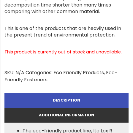
decomposition time shorter than many times
comparing with other common material.
This is one of the products that are heavily used in
the present trend of environmental protection.
This product is currently out of stock and unavailable.
SKU:
N/A
Categories:
Eco Friendly Products
,
Eco-
Friendly Fasteners
DESCRIPTION
ADDITIONAL INFORMATION
The eco-friendly product line, Ito Lox R