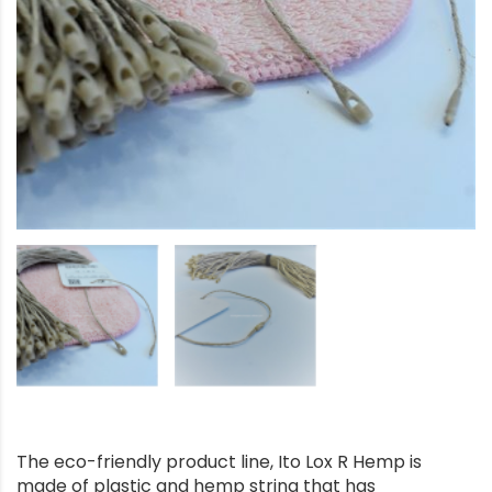
The eco-friendly product line, Ito Lox R Hemp is
made of plastic and hemp string that has