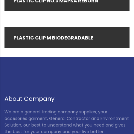
PLASTIC CLIP NO.3 MAPKA REBORN
PLASTIC CLIP M BIODEGRADABLE
About Company
We are a general trading company supplies, your
accesories garment, General Contractor and Environtment
Solution, our best to understand what you need and gives
the best for your company and your live better