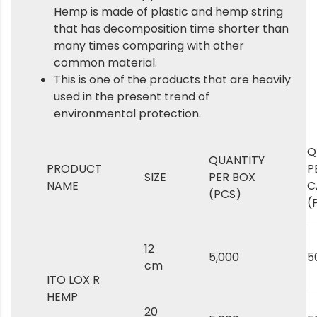
Hemp is made of plastic and hemp string
that has decomposition time shorter than
many times comparing with other
common material.
This is one of the products that are heavily
used in the present trend of
environmental protection.
Q
QUANTITY
PRODUCT
P
SIZE
PER BOX
NAME
C
(PCS)
(
12
5,000
5
cm
ITO LOX R
HEMP
20