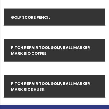
GOLF SCORE PENCIL
PITCH REPAIR TOOL GOLF, BALL MARKER
MARK BIO COFFEE
PITCH REPAIR TOOL GOLF, BALL MARKER
MARK RICE HUSK