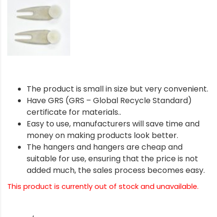
The product is small in size but very convenient.
Have GRS (GRS – Global Recycle Standard)
certificate for materials..
Easy to use, manufacturers will save time and
money on making products look better.
The hangers and hangers are cheap and
suitable for use, ensuring that the price is not
added much, the sales process becomes easy.
This product is currently out of stock and unavailable.