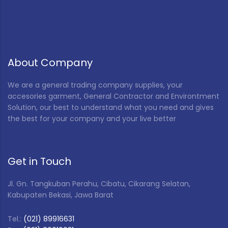
About Company
We are a general trading company supplies, your
accesories garment, General Contractor and Environtment
Solution, our best to understand what you need and gives
the best for your company and your live better
Get in Touch
Jl. Gn. Tangkuban Perahu, Cibatu, Cikarang Selatan,
Kabupaten Bekasi, Jawa Barat
Tel.:
(021) 89916631