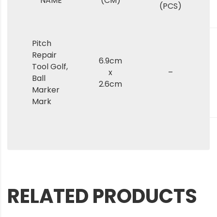
NAME
(CM)
(PCS)
Pitch
Repair
6.9cm
Tool Golf,
x
–
Ball
2.6cm
Marker
Mark
RELATED PRODUCTS