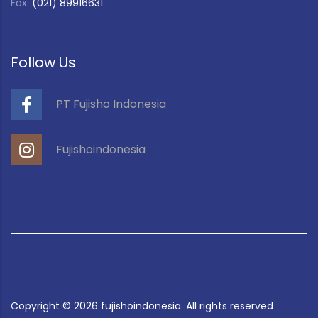
Fax:
(021) 89916631
Follow Us
PT Fujisho Indonesia
Fujishoindonesia
Copyright ©
2026
fujishoindonesia. All rights reserved