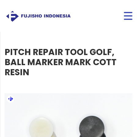
PITCH REPAIR TOOL GOLF,
BALL MARKER MARK COTT
RESIN