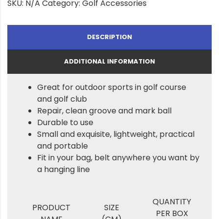
SKU:
N/A
Category:
Golf Accessories
DESCRIPTION
ADDITIONAL INFORMATION
Great for outdoor sports in golf course
and golf club
Repair, clean groove and mark ball
Durable to use
Small and exquisite, lightweight, practical
and portable
Fit in your bag, belt anywhere you want by
a hanging line
QUANTITY
PRODUCT
SIZE
PER BOX