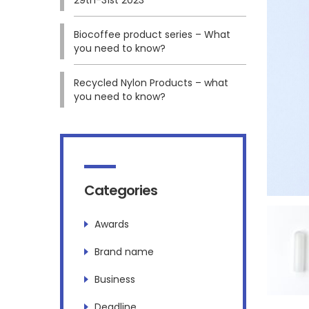
Biocoffee product series – What
you need to know?
Recycled Nylon Products – what
you need to know?
Categories
Awards
Brand name
Business
Deadline