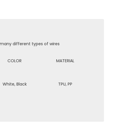
 many different types of wires
COLOR
MATERIAL
White, Black
TPU, PP