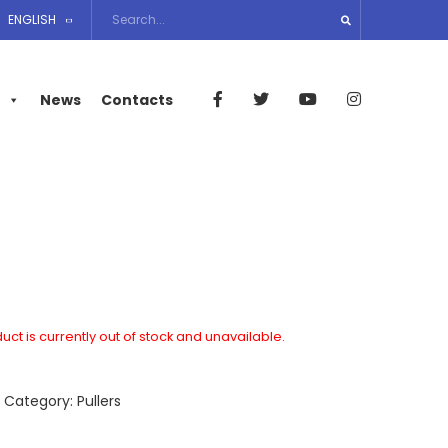
ENGLISH
News
Contacts
uct is currently out of stock and unavailable.
A
Category:
Pullers