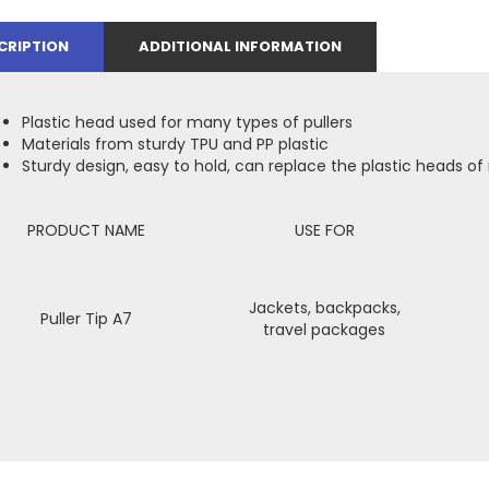
CRIPTION
ADDITIONAL INFORMATION
Plastic head used for many types of pullers
Materials from sturdy TPU and PP plastic
Sturdy design, easy to hold, can replace the plastic heads of
PRODUCT NAME
USE FOR
Jackets, backpacks,
Puller Tip A7
travel packages