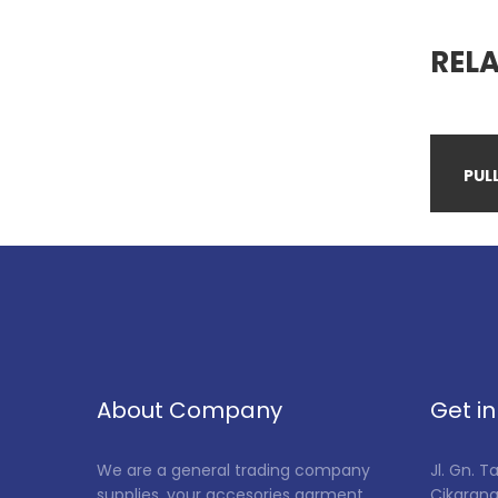
REL
PULL
About Company
Get i
We are a general trading company
Jl. Gn. 
supplies, your accesories garment,
Cikarang