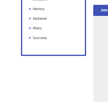
History
DES
Material
Plans
Success