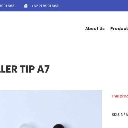
8991 6631
+62 21 8991 6631
About Us
Product
LER TIP A7
This prod
SKU:
N/