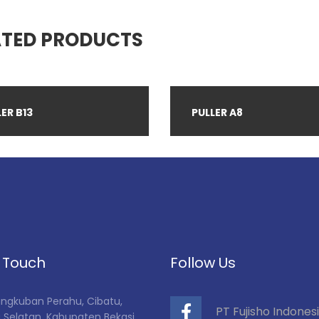
ATED PRODUCTS
ER B13
PULLER A8
n Touch
Follow Us
Tangkuban Perahu, Cibatu,
PT Fujisho Indones
 Selatan, Kabupaten Bekasi,