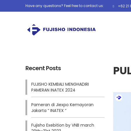
Have any questions? Feel free to contact us:
+62 21 
PUL
Recent Posts
FUJISHO KEMBALI MENGHADIRI
PAMERAN INATEX 2024
Pameran di Jiexpo Kemayoran
Jakarta “ INATEX “
Fujisho Exebition by VNB march
29th-31st 2023