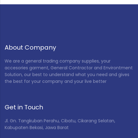
About Company
We are a general trading company supplies, your
accesories garment, General Contractor and Environtment
Solution, our best to understand what you need and gives
the best for your company and your live better
Get in Touch
Jl. Gn. Tangkuban Perahu, Cibatu, Cikarang Selatan,
Kabupaten Bekasi, Jawa Barat