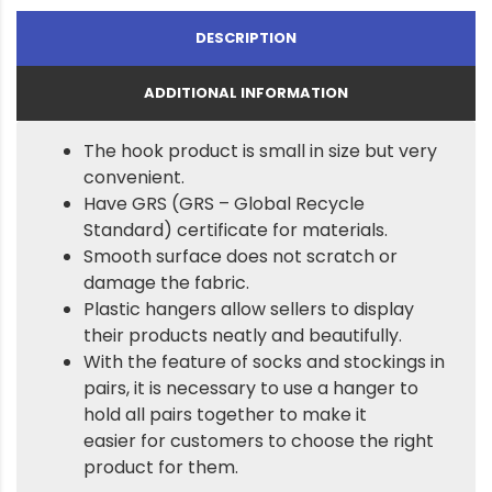
DESCRIPTION
ADDITIONAL INFORMATION
The hook product is small in size but very
convenient.
Have GRS (GRS – Global Recycle
Standard) certificate for materials.
Smooth surface does not scratch or
damage the fabric.
Plastic hangers allow sellers to display
their products neatly and beautifully.
With the feature of socks and stockings in
pairs, it is necessary to use a hanger to
hold all pairs together to make it
easier for customers to choose the right
product for them.