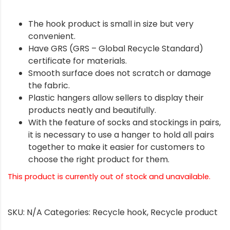
The hook product is small in size but very
convenient.
Have GRS (GRS – Global Recycle Standard)
certificate for materials.
Smooth surface does not scratch or damage
the fabric.
Plastic hangers allow sellers to display their
products neatly and beautifully.
With the feature of socks and stockings in pairs,
it is necessary to use a hanger to hold all pairs
together to make it easier for customers to
choose the right product for them.
This product is currently out of stock and unavailable.
SKU:
N/A
Categories:
Recycle hook
,
Recycle product