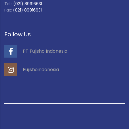
Tel.:
(021) 89916631
Fax:
(021) 89916631
Follow Us
PT Fujisho Indonesia
Fujishoindonesia