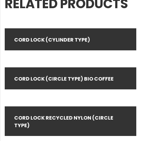
RELATED PRODUCTS
CORD LOCK (CYLINDER TYPE)
CORD LOCK (CIRCLE TYPE) BIO COFFEE
CORD LOCK RECYCLED NYLON (CIRCLE
TYPE)