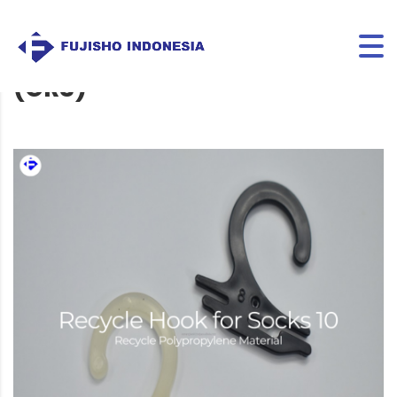
RECYCLE HOOK FOR SOCKS 10
(GRS)