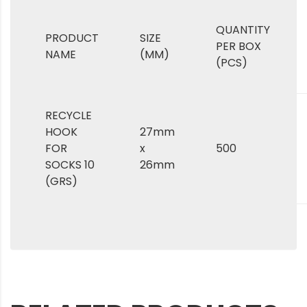
QUANTITY
PRODUCT
SIZE
PER BOX
NAME
(MM)
(PCS)
RECYCLE
HOOK
27mm
FOR
x
500
SOCKS 10
26mm
(GRS)