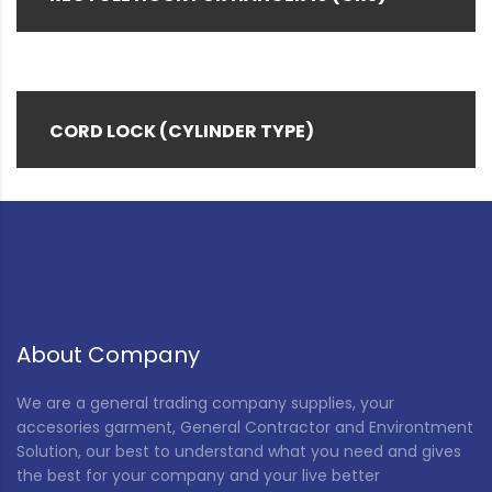
CORD LOCK (CYLINDER TYPE)
About Company
We are a general trading company supplies, your
accesories garment, General Contractor and Environtment
Solution, our best to understand what you need and gives
the best for your company and your live better