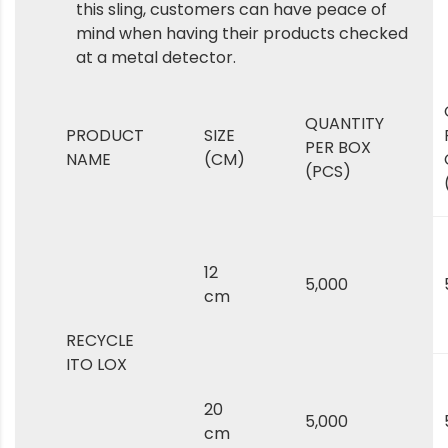
this sling, customers can have peace of
mind when having their products checked
at a metal detector.
QUANTITY
PRODUCT
SIZE
PER BOX
NAME
(CM)
(PCS)
12
5,000
cm
RECYCLE
ITO LOX
20
5,000
cm