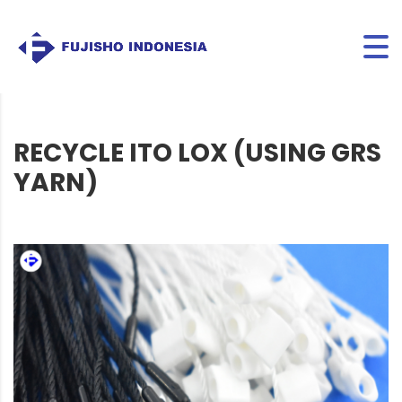
RECYCLE ITO LOX (USING GRS
YARN)