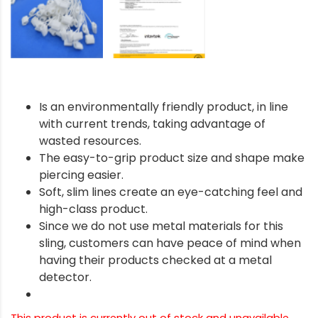
Is an environmentally friendly product, in line
with current trends, taking advantage of
wasted resources.
The easy-to-grip product size and shape make
piercing easier.
Soft, slim lines create an eye-catching feel and
high-class product.
Since we do not use metal materials for this
sling, customers can have peace of mind when
having their products checked at a metal
detector.
This product is currently out of stock and unavailable.