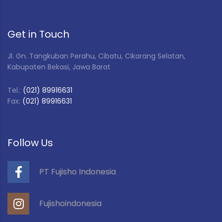
Get in Touch
Jl. Gn. Tangkuban Perahu, Cibatu, Cikarang Selatan,
Kabupaten Bekasi, Jawa Barat
Tel.:
(021) 89916631
Fax:
(021) 89916631
Follow Us
PT Fujisho Indonesia
Fujishoindonesia