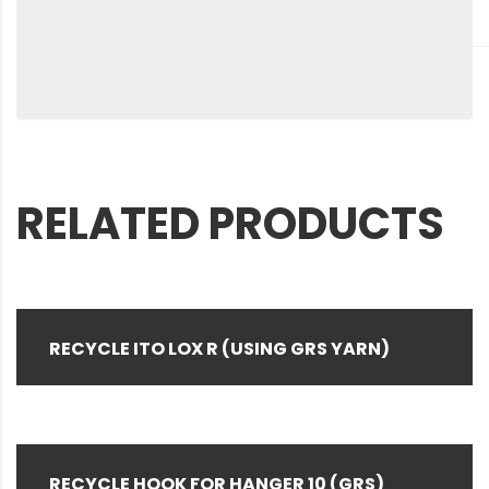
RELATED PRODUCTS
RECYCLE ITO LOX R (USING GRS YARN)
RECYCLE HOOK FOR HANGER 10 (GRS)