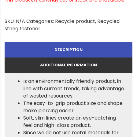
SKU:
N/A
Categories:
Recycle product
,
Recycled
string fastener
DESCRIPTION
ADDITIONAL INFORMATION
Is an environmentally friendly product, in
line with current trends, taking advantage
of wasted resources.
The easy-to-grip product size and shape
make piercing easier.
Soft, slim lines create an eye-catching
feel and high-class product.
Since we do not use metal materials for