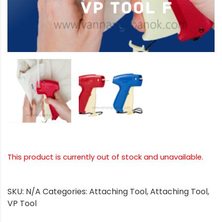
This product is currently out of stock and unavailable.
SKU:
N/A
Categories:
Attaching Tool
,
Attaching Tool
,
VP Tool