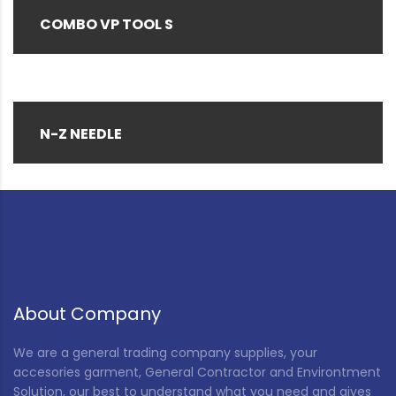
COMBO VP TOOL S
N-Z NEEDLE
About Company
We are a general trading company supplies, your
accesories garment, General Contractor and Environtment
Solution, our best to understand what you need and gives