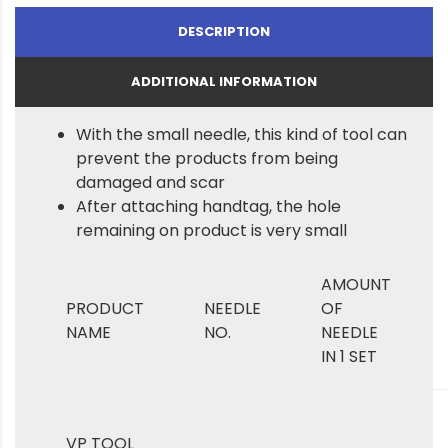
DESCRIPTION
ADDITIONAL INFORMATION
With the small needle, this kind of tool can
prevent the products from being
damaged and scar
After attaching handtag, the hole
remaining on product is very small
AMOUNT
PRODUCT
NEEDLE
OF
NAME
NO.
NEEDLE
IN 1 SET
VP TOOL