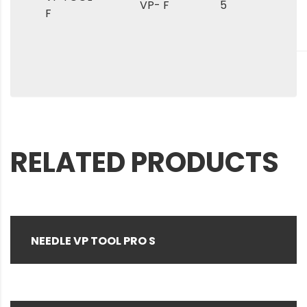
VP- F
5
F
RELATED PRODUCTS
NEEDLE VP TOOL PRO S