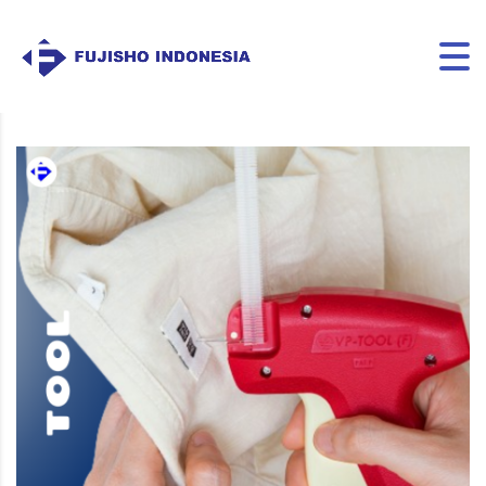
VP TOOL F