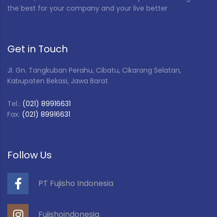
the best for your company and your live better
Get in Touch
Jl. Gn. Tangkuban Perahu, Cibatu, Cikarang Selatan,
Kabupaten Bekasi, Jawa Barat
Tel.:
(021) 89916631
Fax:
(021) 89916631
Follow Us
PT Fujisho Indonesia
Fujishoindonesia