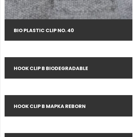
Brown
(1)
Clear
(14)
Gray
(4)
BIO PLASTIC CLIP NO. 40
Green
(2)
Hemp color
(1)
Natural
(155)
HOOK CLIP B BIODEGRADABLE
Natural Black Special (as required)
(3)
Navy
(1)
Pink
(3)
HOOK CLIP B MAPKA REBORN
Red
(5)
Rice Husk
(12)