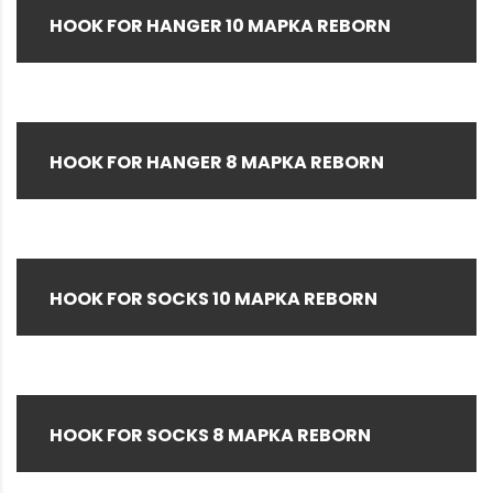
Special Color
(2)
HOOK FOR HANGER 10 MAPKA REBORN
VP Tool S (Blue)
(1)
White
(47)
Yellow
(4)
HOOK FOR HANGER 8 MAPKA REBORN
HOOK FOR SOCKS 10 MAPKA REBORN
HOOK FOR SOCKS 8 MAPKA REBORN