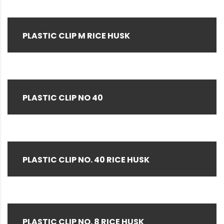
PLASTIC CLIP M RICE HUSK
PLASTIC CLIP NO 40
PLASTIC CLIP NO. 40 RICE HUSK
PLASTIC CLIP NO. 8 RICE HUSK