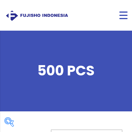
500 PCS