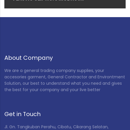
About Company
We are a general trading company supplies, your
accesories garment, General Contractor and Environtment
Solution, our best to understand what you need and gives
the best for your company and your live better
Get in Touch
Jl. Gn. Tangkuban Perahu, Cibatu, Cikarang Selatan,