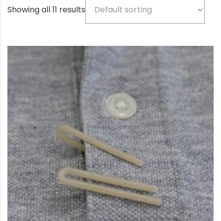
Showing all 11 results
Product categories
Beige
(5)
Bio-based color
(3)
Black
(77)
Blue
(3)