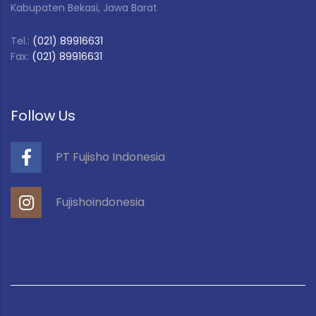
Kabupaten Bekasi, Jawa Barat
Tel.:
(021) 89916631
Fax:
(021) 89916631
Follow Us
PT Fujisho Indonesia
Fujishoindonesia