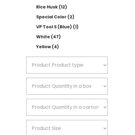
Rice Husk
(12)
V
Special Color
(2)
W
VP Tool S (Blue)
(1)
Y
White
(47)
Yellow
(4)