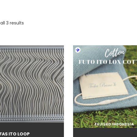
ll 3 results
duct categories
eige
(5)
io-based color
(3)
lack
(77)
 FAS ITO LOOP