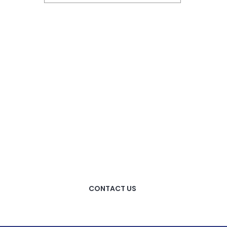
HOW CAN WE HELP
YOU?
We provide the best value
to our customers by
continuously refining our
CONTACT US