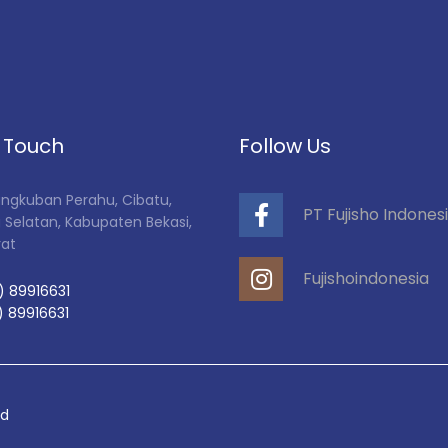
n Touch
Follow Us
Tangkuban Perahu, Cibatu,
PT Fujisho Indones
 Selatan, Kabupaten Bekasi,
rat
Fujishoindonesia
) 89916631
) 89916631
ed