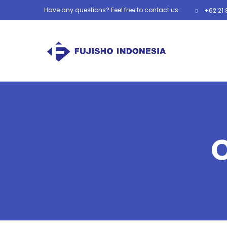
Have any questions? Feel free to contact us:
+62 21 