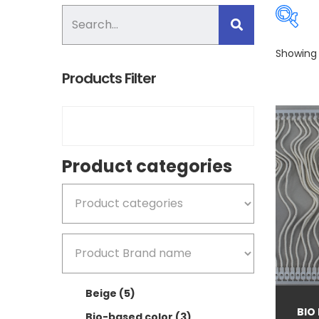
Showing a
Products Filter
Pro
Product categories
B
B
Beige
(5)
B
BIO
Bio-based color
(3)