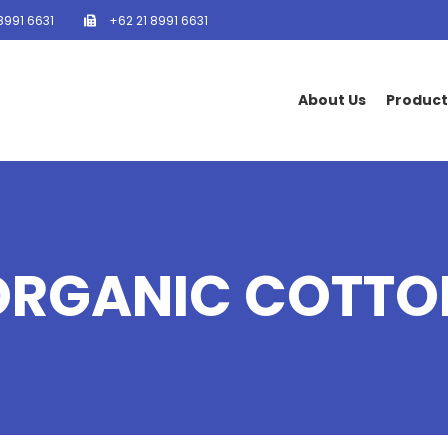
8991 6631
+62 21 8991 6631
About Us
Product
ORGANIC COTTO