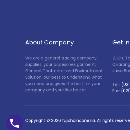
About Company
Get i
We are a general trading company
Jl. Gn. 
supplies, your accesories garment,
Cikarang
General Contractor and Environtment
Jawa Ba
Solution, our best to understand what
you need and gives the best for your
Tel.:
(021
company and your live better
Fax:
(021
Copyright ©
2026
fujishoindonesia. All rights reserv