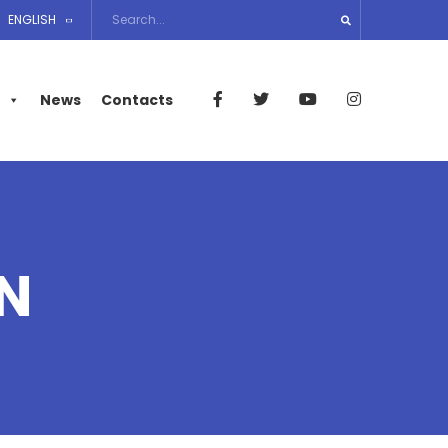
ENGLISH
News
Contacts
N