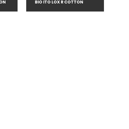
TON
BIO ITO LOX R COTTON