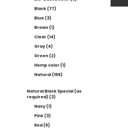
B
Black
(77)
B
Blue
(3)
C
Brown
(1)
G
Clear
(14)
G
Gray
(4)
H
Green
(2)
N
Hemp color
(1)
Natural
(155)
N
N
Natural Black Special (as
P
required)
(3)
Navy
(1)
R
Pink
(3)
R
Red
(5)
S