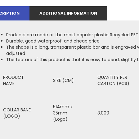
CRIPTION
ADDITIONAL INFORMATION
Products are made of the most popular plastic Recycled PET
Durable, good waterproof, and cheap price
The shape is a long, transparent plastic bar and is engraved w
adjusted
The feature of this product is that it is easy to bend, slightly b
PRODUCT
QUANTITY PER
SIZE (CM)
NAME
CARTON (PCS)
514mm x
COLLAR BAND
35mm
3,000
(LOGO)
(Logo)