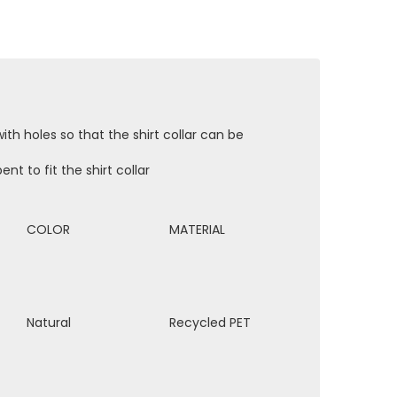
ith holes so that the shirt collar can be
ent to fit the shirt collar
COLOR
MATERIAL
Natural
Recycled PET