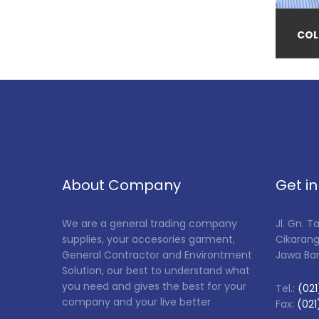
COL
About Company
Get i
We are a general trading company
Jl. Gn. 
supplies, your accesories garment,
Cikarang
General Contractor and Environtment
Jawa Ba
Solution, our best to understand what
you need and gives the best for your
Tel.:
(021
company and your live better
Fax:
(021