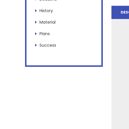
History
DES
Material
Plans
Success