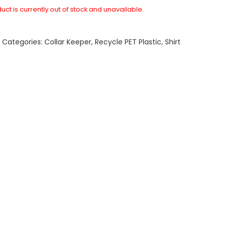
uct is currently out of stock and unavailable.
A
Categories:
Collar Keeper
,
Recycle PET Plastic
,
Shirt