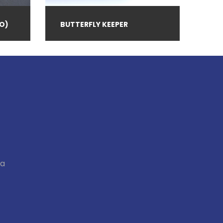
O)
BUTTERFLY KEEPER
ia