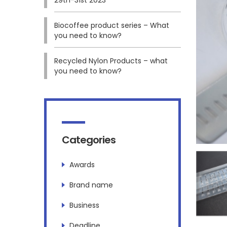
Biocoffee product series – What
you need to know?
Recycled Nylon Products – what
you need to know?
Categories
Awards
Brand name
Business
Deadline