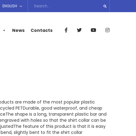
ENGLISH
News
Contacts
oducts are made of the most popular plastic
cycled PETDurable, good waterproof, and cheap
iceThe shape is a long, transparent plastic bar and
 engraved with holes so that the shirt collar can be
justedThe feature of this product is that it is easy
 bend, slightly bent to fit the shirt collar