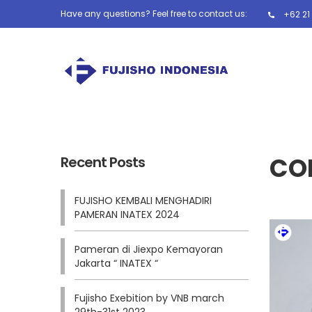
Have any questions? Feel free to contact us:
+62 21
CO
Recent Posts
FUJISHO KEMBALI MENGHADIRI
PAMERAN INATEX 2024
Pameran di Jiexpo Kemayoran
Jakarta “ INATEX “
Fujisho Exebition by VNB march
29th-31st 2023