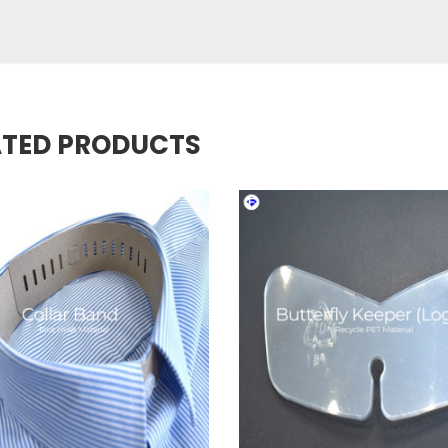
ATED PRODUCTS