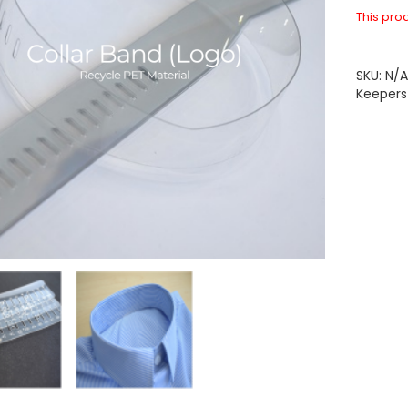
This prod
SKU:
N/
Keepers