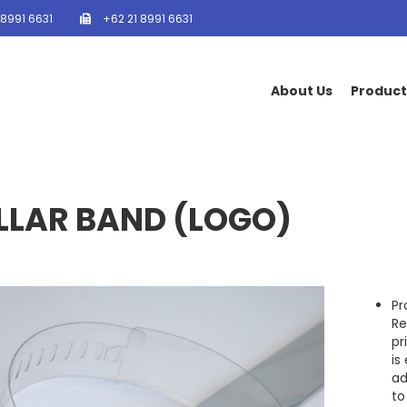
 8991 6631
+62 21 8991 6631
About Us
Product
LLAR BAND (LOGO)
Pr
Re
pr
is
ad
to