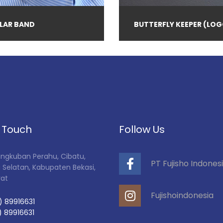
LAR BAND
BUTTERFLY KEEPER (LOG
n Touch
Follow Us
Tangkuban Perahu, Cibatu,
PT Fujisho Indones
 Selatan, Kabupaten Bekasi,
rat
Fujishoindonesia
) 89916631
) 89916631