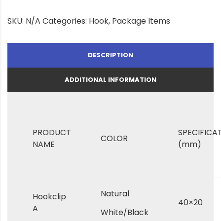
SKU:
N/A
Categories:
Hook
,
Package Items
DESCRIPTION
ADDITIONAL INFORMATION
PRODUCT
SPECIFICA
COLOR
NAME
(mm)
Natural
Hookclip
40×20
A
White/Black