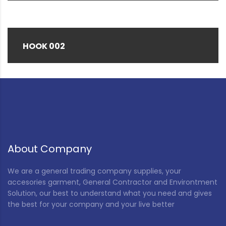
HOOK 002
About Company
We are a general trading company supplies, your
accesories garment, General Contractor and Environtment
Solution, our best to understand what you need and gives
the best for your company and your live better