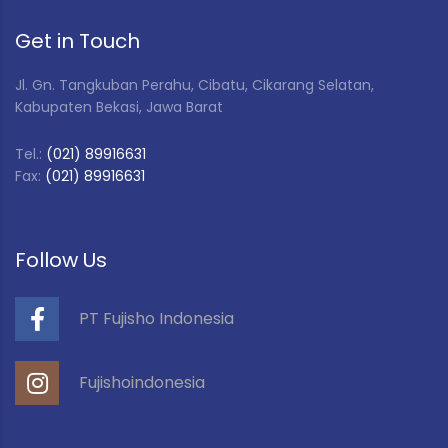
Get in Touch
Jl. Gn. Tangkuban Perahu, Cibatu, Cikarang Selatan,
Kabupaten Bekasi, Jawa Barat
Tel.:
(021) 89916631
Fax:
(021) 89916631
Follow Us
PT Fujisho Indonesia
Fujishoindonesia