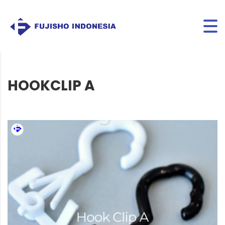
HOOKCLIP A