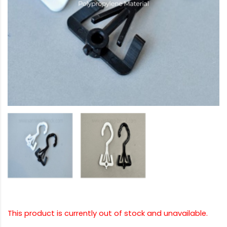
This product is currently out of stock and unavailable.