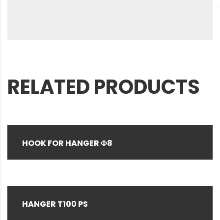
RELATED PRODUCTS
HOOK FOR HANGER Φ8
HANGER T100 PS