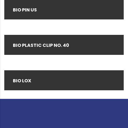
BIO PIN US
BIO PLASTIC CLIP NO. 40
BIO LOX