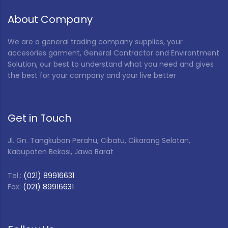
About Company
We are a general trading company supplies, your
accesories garment, General Contractor and Environtment
Solution, our best to understand what you need and gives
the best for your company and your live better
Get in Touch
Jl. Gn. Tangkuban Perahu, Cibatu, Cikarang Selatan,
Kabupaten Bekasi, Jawa Barat
Tel.:
(021) 89916631
Fax:
(021) 89916631