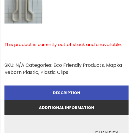
This product is currently out of stock and unavailable.
SKU:
N/A
Categories:
Eco Friendly Products
,
Mapka
Reborn Plastic
,
Plastic Clips
DESCRIPTION
ADDITIONAL INFORMATION
QUANTITY