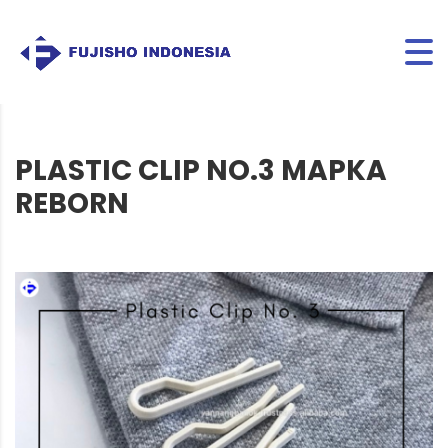
PLASTIC CLIP NO.3 MAPKA
REBORN