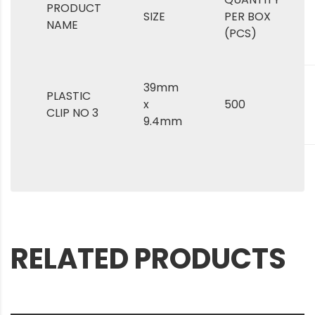
PRODUCT
SIZE
PER BOX
NAME
(PCS)
39mm
PLASTIC
x
500
CLIP NO 3
9.4mm
RELATED PRODUCTS