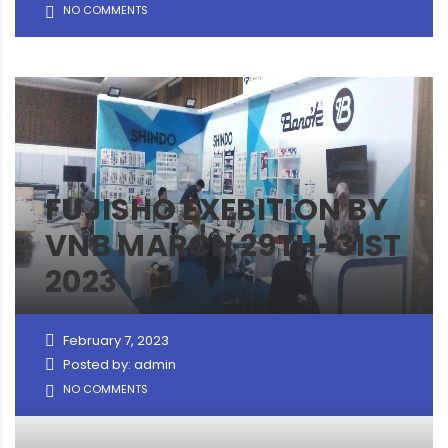
NO COMMENTS
FUJISHO EXEBITION BY
VNB MARCH 29TH-31ST
2023
February 7, 2023
Posted by: admin
NO COMMENTS