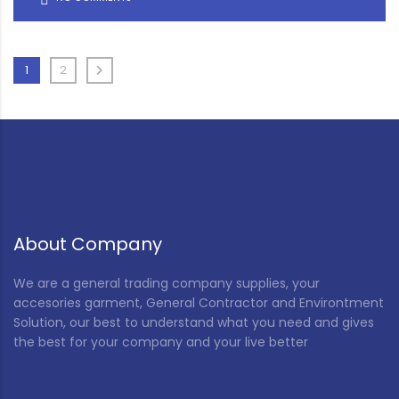
1
2
About Company
We are a general trading company supplies, your
accesories garment, General Contractor and Environtment
Solution, our best to understand what you need and gives
the best for your company and your live better