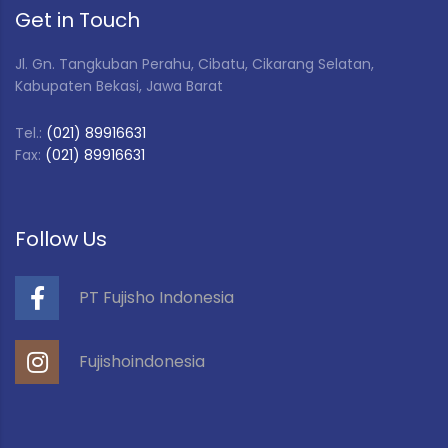
Get in Touch
Jl. Gn. Tangkuban Perahu, Cibatu, Cikarang Selatan,
Kabupaten Bekasi, Jawa Barat
Tel.:
(021) 89916631
Fax:
(021) 89916631
Follow Us
PT Fujisho Indonesia
Fujishoindonesia