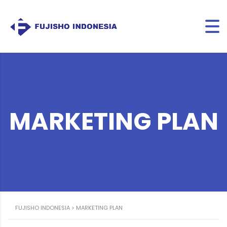
MARKETING PLAN
FUJISHO INDONESIA
>
MARKETING PLAN