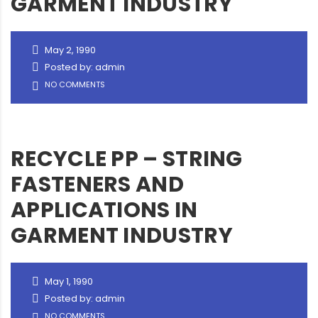
GARMENT INDUSTRY
May 2, 1990
Posted by: admin
NO COMMENTS
RECYCLE PP – STRING
FASTENERS AND
APPLICATIONS IN
GARMENT INDUSTRY
May 1, 1990
Posted by: admin
NO COMMENTS