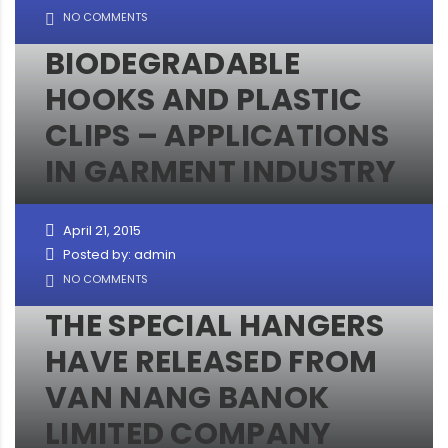
NO COMMENTS
BIODEGRADABLE
HOOKS AND PLASTIC
CLIPS – APPLICATIONS
IN GARMENT INDUSTRY
April 21, 2015
Posted by: admin
NO COMMENTS
THE SPECIAL HANGERS
HAVE RELEASED FROM
VAN NANG BANOK
LIMITED COMPANY