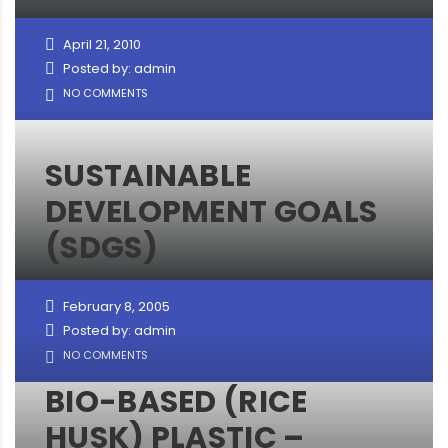
April 21, 2010
Posted by: admin
NO COMMENTS
SUSTAINABLE
DEVELOPMENT GOALS
(SDGS)
February 8, 2005
Posted by: admin
NO COMMENTS
BIO-BASED (RICE
HUSK) PLASTIC –