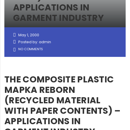
APPLICATIONS IN
GARMENT INDUSTRY
May 1, 2000
Posted by: admin
NO COMMENTS
THE COMPOSITE PLASTIC
MAPKA REBORN
(RECYCLED MATERIAL
WITH PAPER CONTENTS) –
APPLICATIONS IN