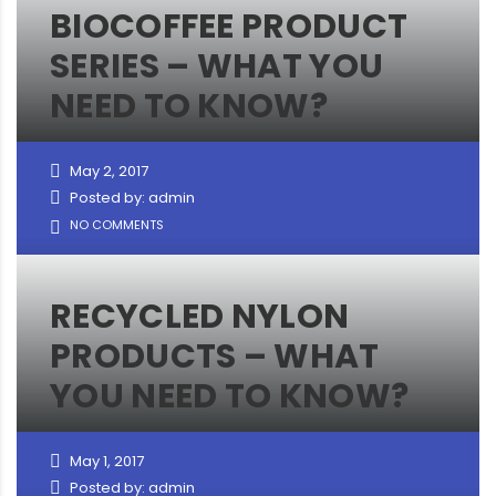
BIOCOFFEE PRODUCT
SERIES – WHAT YOU
NEED TO KNOW?
May 2, 2017
Posted by: admin
NO COMMENTS
RECYCLED NYLON
PRODUCTS – WHAT
YOU NEED TO KNOW?
May 1, 2017
Posted by: admin