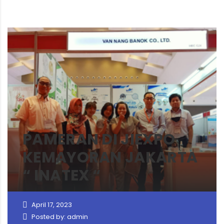
PAMERAN DI JIEXPO
KEMAYORAN JAKARTA
“ INATEX “
April 17, 2023
Posted by: admin