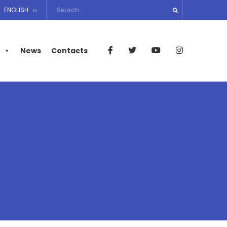
ENGLISH
News
Contacts