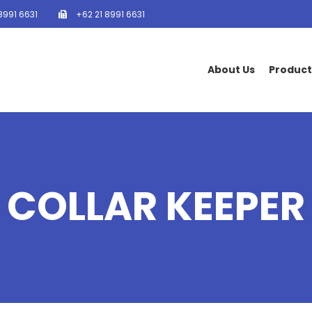
8991 6631
+62 21 8991 6631
About Us
Product
COLLAR KEEPER