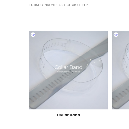
FUJISHO INDONESIA
>
COLLAR KEEPER
Collar Band