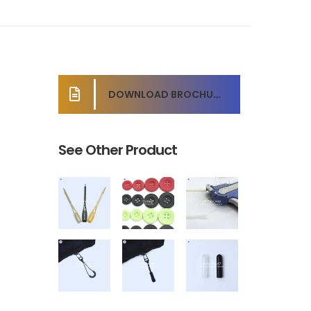
DOWNLOAD BROCHURE
See Other Product